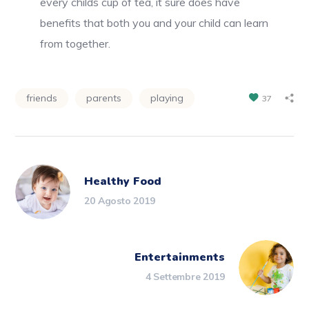
every childs cup of tea, it sure does have
benefits that both you and your child can learn
from together.
friends
parents
playing
37
Healthy Food
20 Agosto 2019
Entertainments
4 Settembre 2019