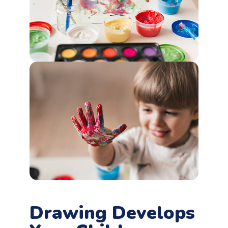
Drawing Develops