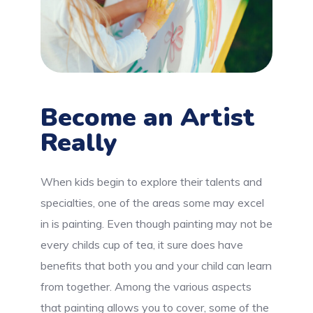
Become an Artist
Really
When kids begin to explore their talents and
specialties, one of the areas some may excel
in is painting. Even though painting may not be
every childs cup of tea, it sure does have
benefits that both you and your child can learn
from together. Among the various aspects
that painting allows you to cover, some of the