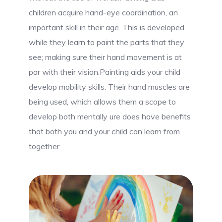
children acquire hand-eye coordination, an
important skill in their age. This is developed
while they learn to paint the parts that they
see; making sure their hand movement is at
par with their vision.Painting aids your child
develop mobility skills. Their hand muscles are
being used, which allows them a scope to
develop both mentally ure does have benefits
that both you and your child can learn from
together.