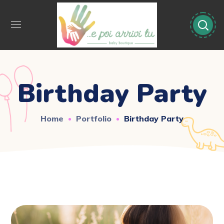
Birthday Party
Home
Portfolio
Birthday Party