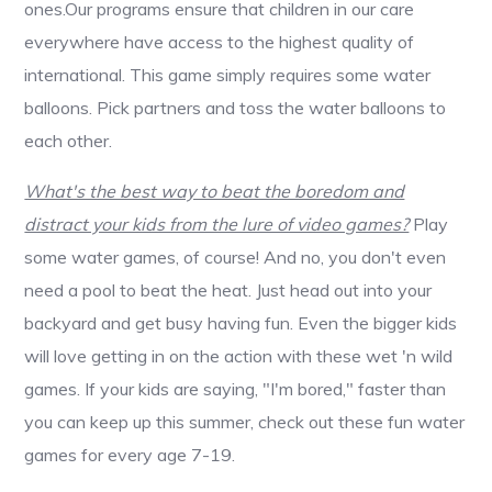
ones.Our programs ensure that children in our care
everywhere have access to the highest quality of
international. This game simply requires some water
balloons. Pick partners and toss the water balloons to
each other.
What's the best way to beat the boredom and
distract your kids from the lure of video games?
Play
some water games, of course! And no, you don't even
need a pool to beat the heat. Just head out into your
backyard and get busy having fun. Even the bigger kids
will love getting in on the action with these wet 'n wild
games. If your kids are saying, "I'm bored," faster than
you can keep up this summer, check out these fun water
games for every age 7-19.