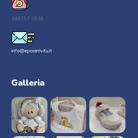
388357 3836
info@epoiarrivitu.it
Galleria