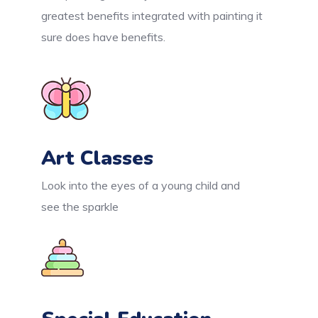
greatest benefits integrated with painting it
sure does have benefits.
Art Classes
Look into the eyes of a young child and
see the sparkle