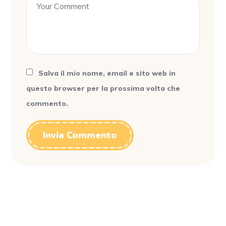
Salva il mio nome, email e sito web in
questo browser per la prossima volta che
commento.