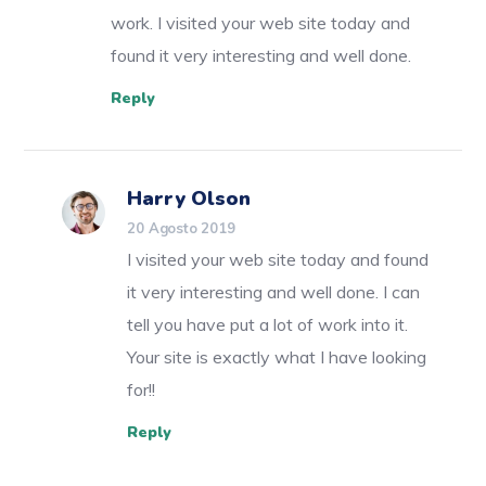
work. I visited your web site today and
found it very interesting and well done.
Reply
Harry Olson
20 Agosto 2019
I visited your web site today and found
it very interesting and well done. I can
tell you have put a lot of work into it.
Your site is exactly what I have looking
for!!
Reply