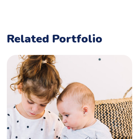
Related Portfolio