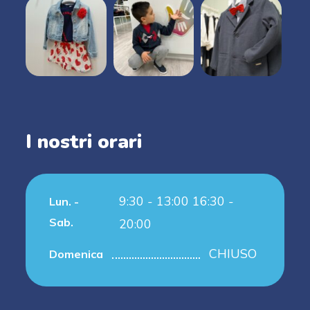
I nostri orari
9:30 - 13:00 16:30 -
Lun. -
Sab.
20:00
CHIUSO
Domenica