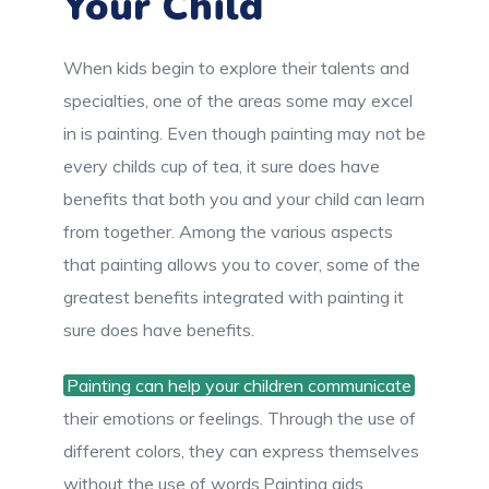
Your Child
When kids begin to explore their talents and
specialties, one of the areas some may excel
in is painting. Even though painting may not be
every childs cup of tea, it sure does have
benefits that both you and your child can learn
from together. Among the various aspects
that painting allows you to cover, some of the
greatest benefits integrated with painting it
sure does have benefits.
Painting can help your children communicate
their emotions or feelings. Through the use of
different colors, they can express themselves
without the use of words.Painting aids