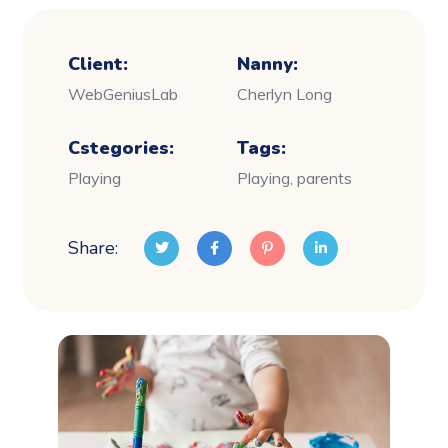
Client:
Nanny:
WebGeniusLab
Cherlyn Long
Cstegories:
Tags:
Playing
Playing, parents
Share: