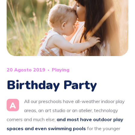
20 Agosto 2019
Playing
Birthday Party
All our preschools have all-weather indoor play
A
areas, an art studio or an atelier, technology
corners and much else;
and most have outdoor play
spaces and even swimming pools
for the younger