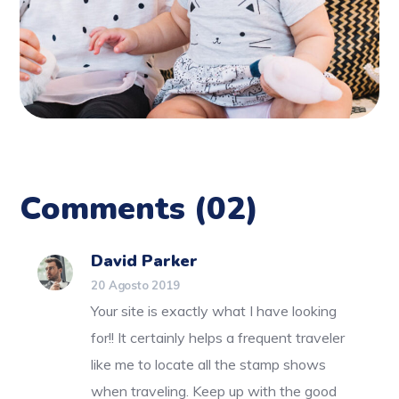
Comments
(02)
David Parker
20 Agosto 2019
Your site is exactly what I have looking
for!! It certainly helps a frequent traveler
like me to locate all the stamp shows
when traveling. Keep up with the good