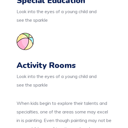
Special Education
Look into the eyes of a young child and
see the sparkle
Activity Rooms
Look into the eyes of a young child and
see the sparkle
When kids begin to explore their talents and
specialties, one of the areas some may excel
in is painting. Even though painting may not be