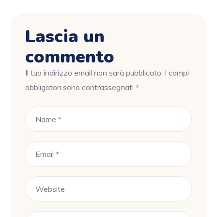
Lascia un
commento
Il tuo indirizzo email non sarà pubblicato.
I campi
obbligatori sono contrassegnati
*