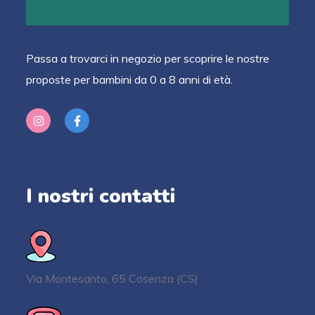
Passa a trovarci in negozio per scoprire le nostre
proposte per bambini da 0 a 8 anni di età.
I nostri contatti
Via Montesanto, 65 Cosenza (CS)