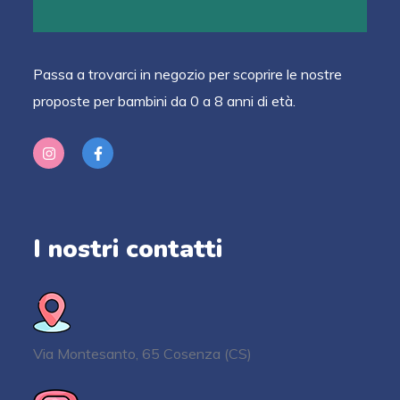
Passa a trovarci in negozio per scoprire le nostre
proposte per bambini da 0 a 8 anni di età.
I nostri contatti
Via Montesanto, 65 Cosenza (CS)