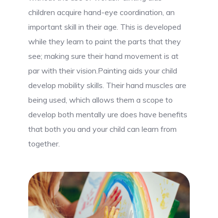
children acquire hand-eye coordination, an
important skill in their age. This is developed
while they learn to paint the parts that they
see; making sure their hand movement is at
par with their vision.Painting aids your child
develop mobility skills. Their hand muscles are
being used, which allows them a scope to
develop both mentally ure does have benefits
that both you and your child can learn from
together.