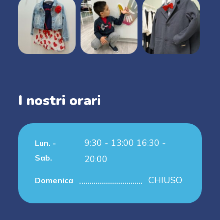
I nostri orari
9:30 - 13:00 16:30 -
Lun. -
Sab.
20:00
CHIUSO
Domenica