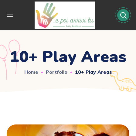
10+ Play Areas
Home
Portfolio
10+ Play Areas