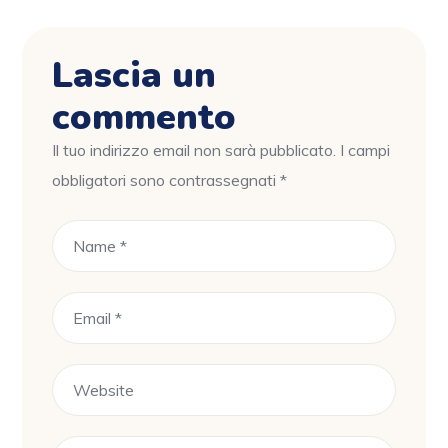
Lascia un
commento
Il tuo indirizzo email non sarà pubblicato.
I campi
obbligatori sono contrassegnati
*