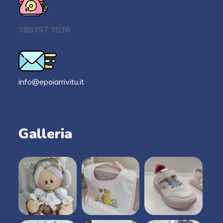
388357 3836
info@epoiarrivitu.it
Galleria