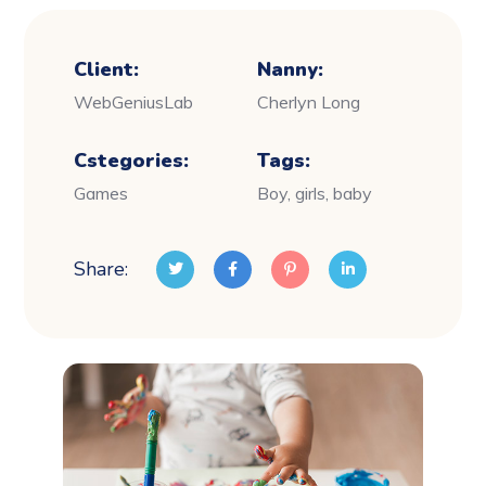
Client:
Nanny:
WebGeniusLab
Cherlyn Long
Cstegories:
Tags:
Games
Boy, girls, baby
Share: