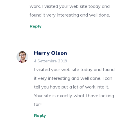
work. I visited your web site today and
found it very interesting and well done.
Reply
Harry Olson
4 Settembre 2019
I visited your web site today and found
it very interesting and well done. I can
tell you have put a lot of work into it.
Your site is exactly what I have looking
for!!
Reply