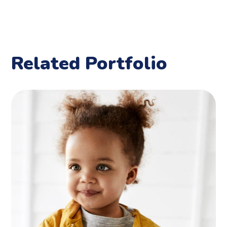
Related Portfolio