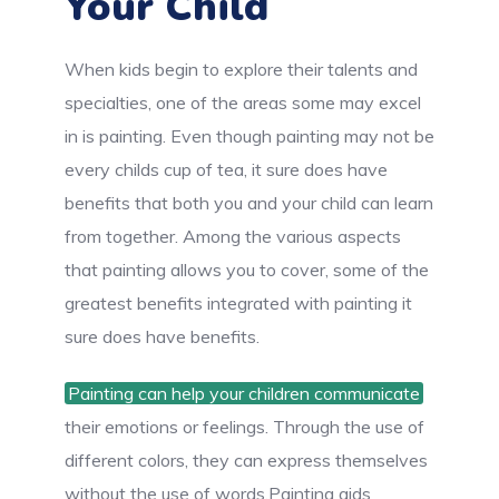
Your Child
When kids begin to explore their talents and
specialties, one of the areas some may excel
in is painting. Even though painting may not be
every childs cup of tea, it sure does have
benefits that both you and your child can learn
from together. Among the various aspects
that painting allows you to cover, some of the
greatest benefits integrated with painting it
sure does have benefits.
Painting can help your children communicate
their emotions or feelings. Through the use of
different colors, they can express themselves
without the use of words.Painting aids