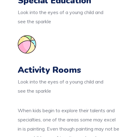
Special Education
Look into the eyes of a young child and
see the sparkle
Activity Rooms
Look into the eyes of a young child and
see the sparkle
When kids begin to explore their talents and
specialties, one of the areas some may excel
in is painting. Even though painting may not be