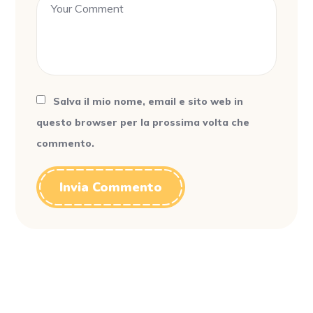
Salva il mio nome, email e sito web in
questo browser per la prossima volta che
commento.