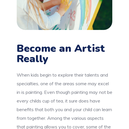
Become an Artist
Really
When kids begin to explore their talents and
specialties, one of the areas some may excel
in is painting. Even though painting may not be
every childs cup of tea, it sure does have
benefits that both you and your child can learn
from together. Among the various aspects
that painting allows you to cover, some of the