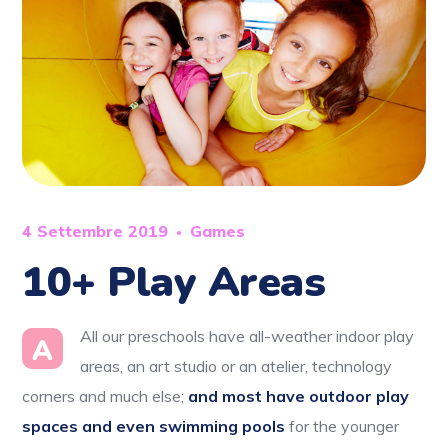
4 Settembre 2019
Games
10+ Play Areas
All our preschools have all-weather indoor play
A
areas, an art studio or an atelier, technology
corners and much else;
and most have outdoor play
spaces and even swimming pools
for the younger