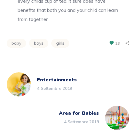
every childs cup of tea, it sure does have
benefits that both you and your child can learn
from together.
baby
boys
girls
28
Entertainments
4 Settembre 2019
Area for Babies
4 Settembre 2019