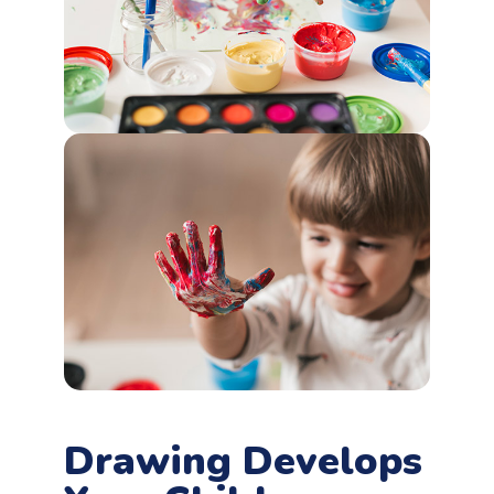
Drawing Develops