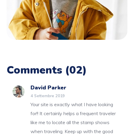
Comments
(02)
David Parker
4 Settembre 2019
Your site is exactly what I have looking
for!! It certainly helps a frequent traveler
like me to locate all the stamp shows
when traveling. Keep up with the good