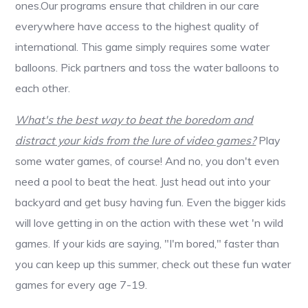
ones.Our programs ensure that children in our care
everywhere have access to the highest quality of
international. This game simply requires some water
balloons. Pick partners and toss the water balloons to
each other.
What's the best way to beat the boredom and
distract your kids from the lure of video games?
Play
some water games, of course! And no, you don't even
need a pool to beat the heat. Just head out into your
backyard and get busy having fun. Even the bigger kids
will love getting in on the action with these wet 'n wild
games. If your kids are saying, "I'm bored," faster than
you can keep up this summer, check out these fun water
games for every age 7-19.