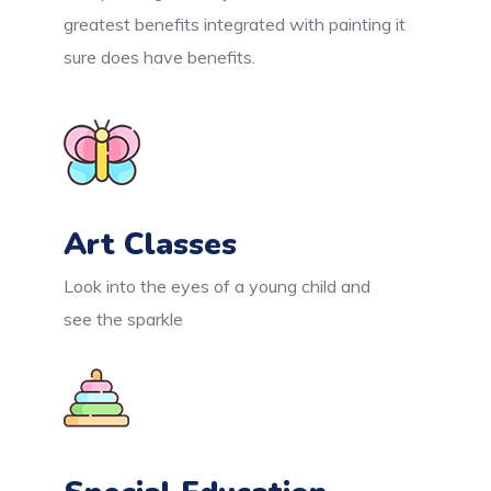
greatest benefits integrated with painting it
sure does have benefits.
Art Classes
Look into the eyes of a young child and
see the sparkle