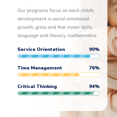
Our programs focus on each child’s
development in social-emotional
growth, gross and fine motor skills,
language and literacy, mathematics.
Service Orientation
90
%
Time Management
76
%
Critical Thinking
94
%