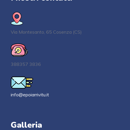
Via Montesanto, 65 Cosenza (CS)
388357 3836
info@epoiarrivitu.it
Galleria