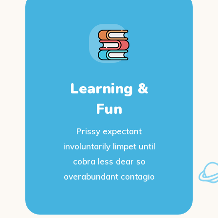
Learning &
Fun
Prissy expectant
involuntarily limpet until
cobra less dear so
overabundant contagio