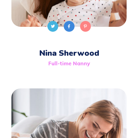
Nina Sherwood
Full-time Nanny