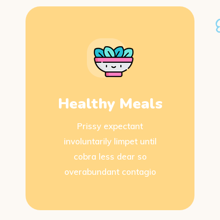
Healthy Meals
Prissy expectant
involuntarily limpet until
cobra less dear so
overabundant contagio