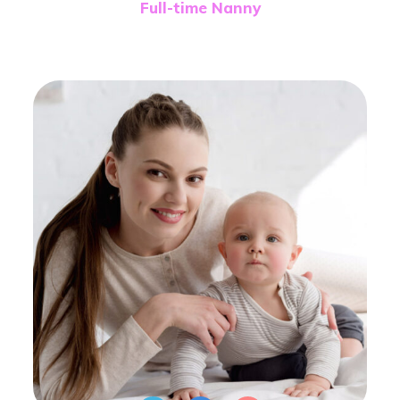
Full-time Nanny