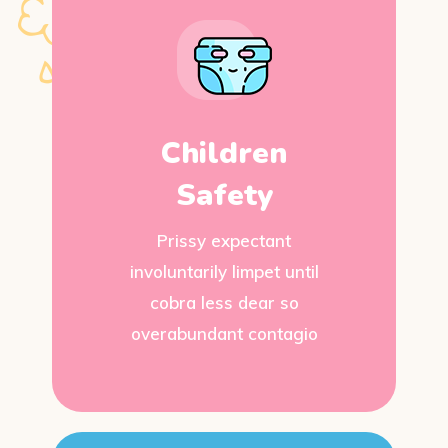
Children
Safety
Prissy expectant
involuntarily limpet until
cobra less dear so
overabundant contagio