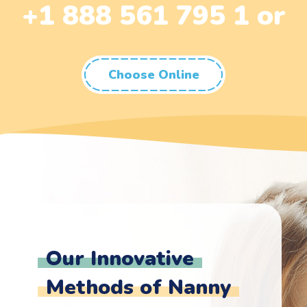
+1 888 561 795 1 or
Choose Online
Our Innovative
Methods of Nanny