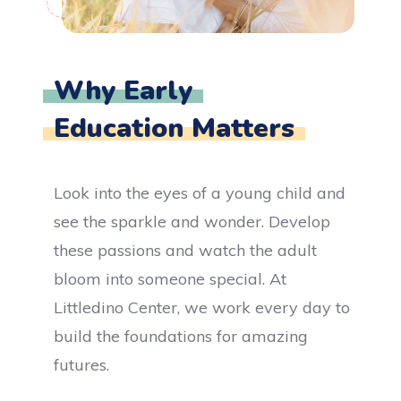
Why Early
Education Matters
Look into the eyes of a young child and
see the sparkle and wonder. Develop
these passions and watch the adult
bloom into someone special. At
Littledino Center, we work every day to
build the foundations for amazing
futures.