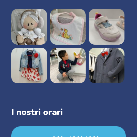
I nostri orari