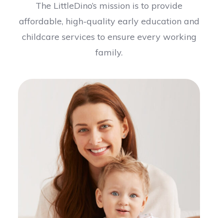
The LittleDino’s mission is to provide
affordable, high-quality early education and
childcare services to ensure every working
family.