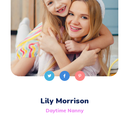
Lily Morrison
Daytime Nanny