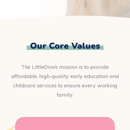
Our Core Values
The LittleDino’s mission is to provide
affordable, high-quality early education and
childcare services to ensure every working
family.