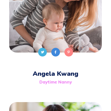
Angela Kwang
Daytime Nanny