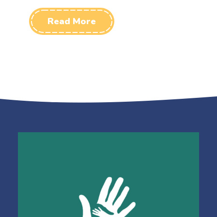
Read More