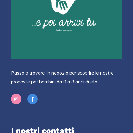
Passa a trovarci in negozio per scoprire le nostre
proposte per bambini da 0 a 8 anni di età.
I nostri contatti