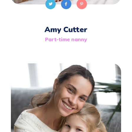
Amy Cutter
Part-time nanny