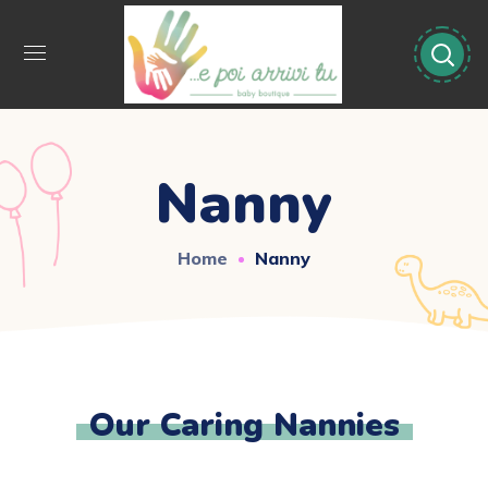
Nanny
Home
Nanny
Our Caring Nannies