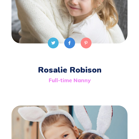
Rosalie Robison
Full-time Nanny