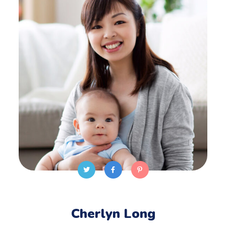
Cherlyn Long