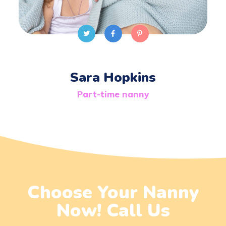
Sara Hopkins
Part-time nanny
Choose Your Nanny
Now! Call Us