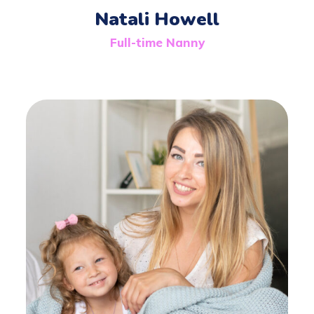
Natali Howell
Full-time Nanny