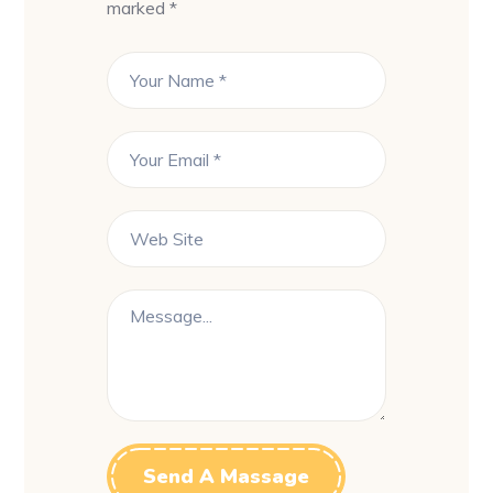
marked *