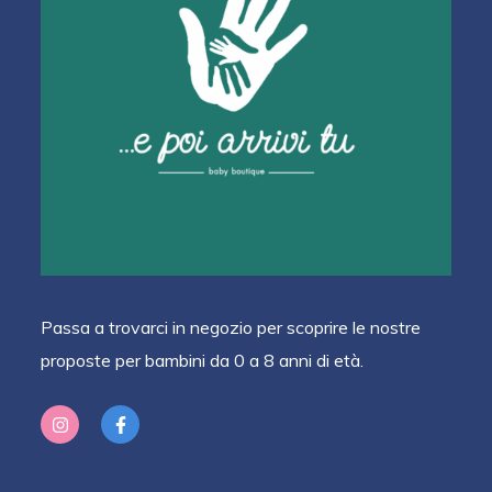
Passa a trovarci in negozio per scoprire le nostre
proposte per bambini da 0 a 8 anni di età.