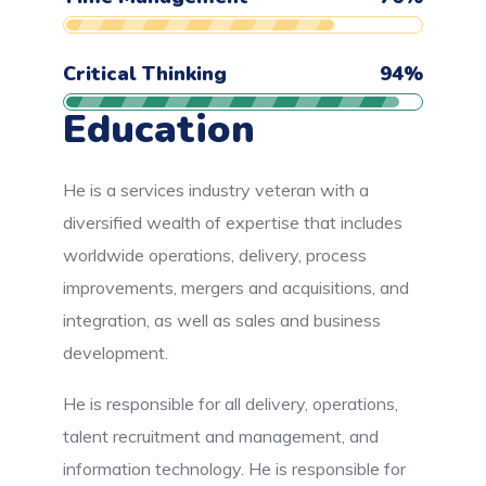
Critical Thinking
94
%
Education
He is a services industry veteran with a
diversified wealth of expertise that includes
worldwide operations, delivery, process
improvements, mergers and acquisitions, and
integration, as well as sales and business
development.
He is responsible for all delivery, operations,
talent recruitment and management, and
information technology. He is responsible for