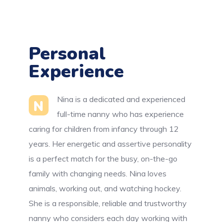
Personal
Experience
Nina is a dedicated and experienced
N
full-time nanny who has experience
caring for children from infancy through 12
years. Her energetic and assertive personality
is a perfect match for the busy, on-the-go
family with changing needs. Nina loves
animals, working out, and watching hockey.
She is a responsible, reliable and trustworthy
nanny who considers each day working with