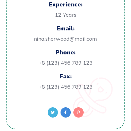
Experience:
12 Years
Email:
nina.sherwood@mail.com
Phone:
+8 (123) 456 789 123
Fax:
+8 (123) 456 789 123