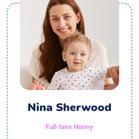
Nina Sherwood
Full-time Nanny