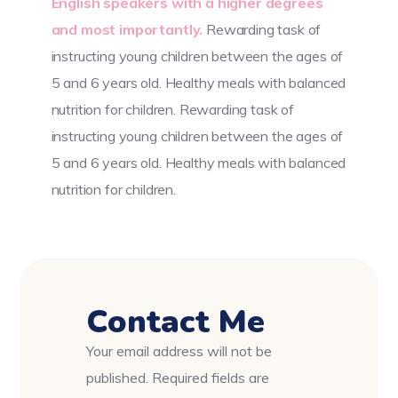
English speakers with a higher degrees
and most importantly.
Rewarding task of
instructing young children between the ages of
5 and 6 years old. Healthy meals with balanced
nutrition for children. Rewarding task of
instructing young children between the ages of
5 and 6 years old. Healthy meals with balanced
nutrition for children.
Contact Me
Your email address will not be
published. Required fields are