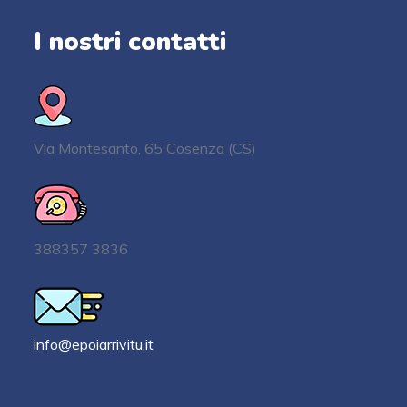
I nostri contatti
Via Montesanto, 65 Cosenza (CS)
388357 3836
info@epoiarrivitu.it