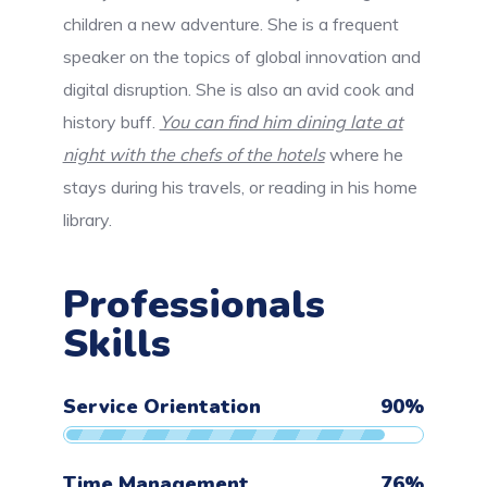
children a new adventure. She is a frequent
speaker on the topics of global innovation and
digital disruption. She is also an avid cook and
history buff.
You can find him dining late at
night with the chefs of the hotels
where he
stays during his travels, or reading in his home
library.
Professionals
Skills
Service Orientation
90
%
Time Management
76
%