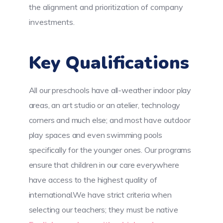
the alignment and prioritization of company
investments.
Key Qualifications
All our preschools have all-weather indoor play
areas, an art studio or an atelier, technology
corners and much else; and most have outdoor
play spaces and even swimming pools
specifically for the younger ones. Our programs
ensure that children in our care everywhere
have access to the highest quality of
international.We have strict criteria when
selecting our teachers; they must be native