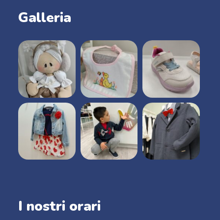
Galleria
I nostri orari