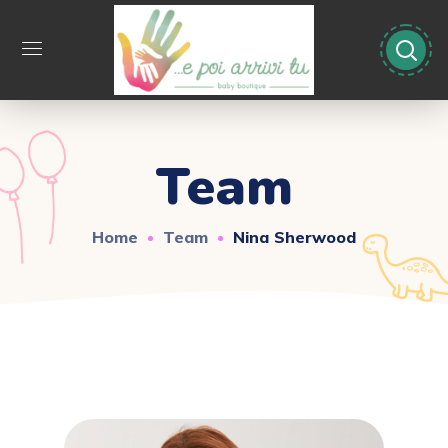
Team
Home
Team
Nina Sherwood