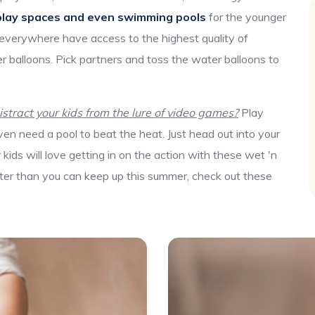
play spaces and even swimming pools
for the younger
 everywhere have access to the highest quality of
r balloons. Pick partners and toss the water balloons to
tract your kids from the lure of video games?
Play
en need a pool to beat the heat. Just head out into your
ids will love getting in on the action with these wet 'n
aster than you can keep up this summer, check out these