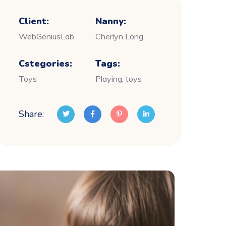
Client:
Nanny:
WebGeniusLab
Cherlyn Long
Cstegories:
Tags:
Toys
Playing, toys
Share: