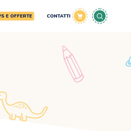
S E OFFERTE
CONTATTI