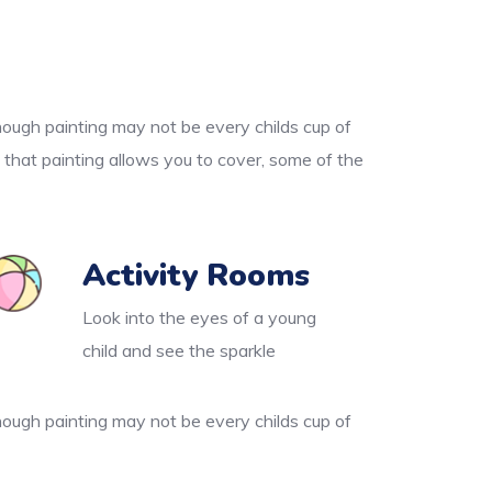
though painting may not be every childs cup of
 that painting allows you to cover, some of the
Activity Rooms
Look into the eyes of a young
child and see the sparkle
though painting may not be every childs cup of