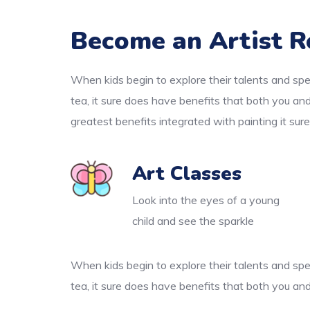
Become an Artist R
When kids begin to explore their talents and spe
tea, it sure does have benefits that both you an
greatest benefits integrated with painting it sur
Art Classes
Look into the eyes of a young
child and see the sparkle
When kids begin to explore their talents and spe
tea, it sure does have benefits that both you and