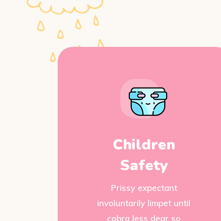
Children
Safety
Prissy expectant
involuntarily limpet until
cobra less dear so