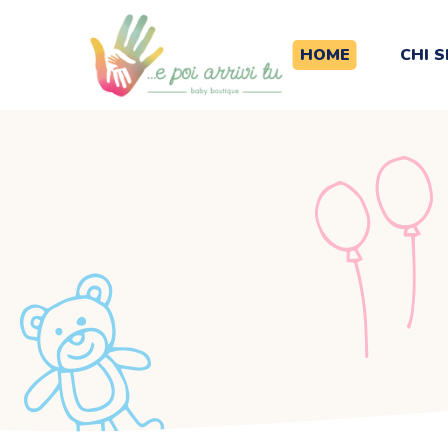
HOME
CHI 