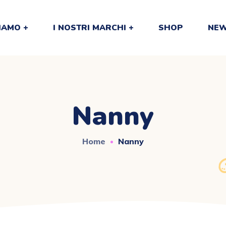
SIAMO
I NOSTRI MARCHI
SHOP
NEW
Nanny
Home
Nanny