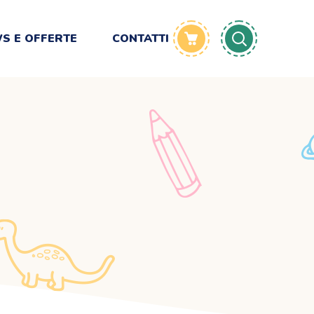
S E OFFERTE
CONTATTI