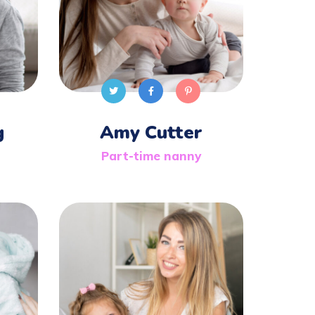
g
Amy Cutter
Part-time nanny