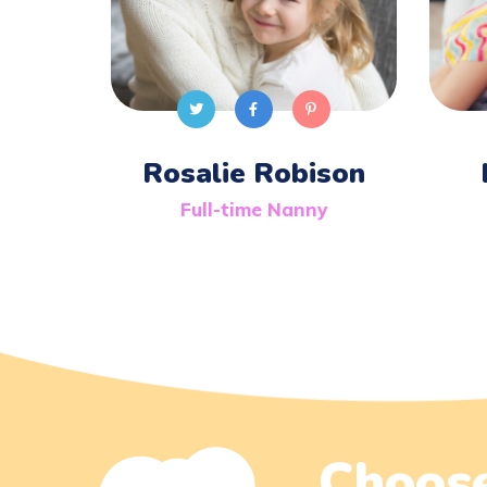
Rosalie Robison
Full-time Nanny
Choose