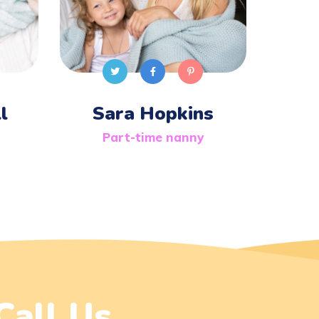
l
Sara Hopkins
Part-time nanny
Call Us