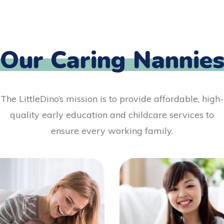
Our Caring Nannie
The LittleDino’s mission is to provide affordable, high-
quality early education and childcare services to
ensure every working family.