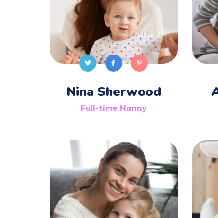
Nina Sherwood
Full-time Nanny