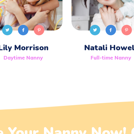
Lily Morrison
Natali Howel
Daytime Nanny
Full-time Nanny
 Your Nanny Now! 