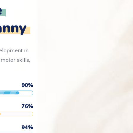
e
anny
velopment in
motor skills,
90
%
76
%
94
%