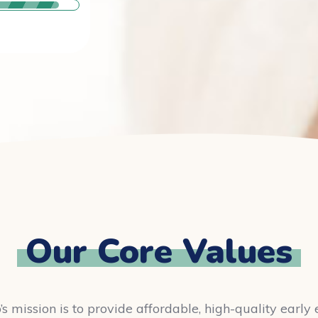
Our Core Values
’s mission is to provide affordable, high-quality earl