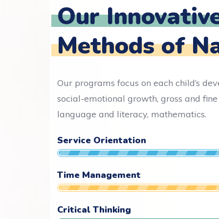
Our Innovativ
Methods of N
Our programs focus on each child’s de
social-emotional growth, gross and fine 
language and literacy, mathematics.
Service Orientation
Time Management
Critical Thinking