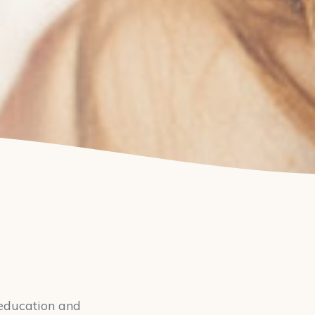
y education and