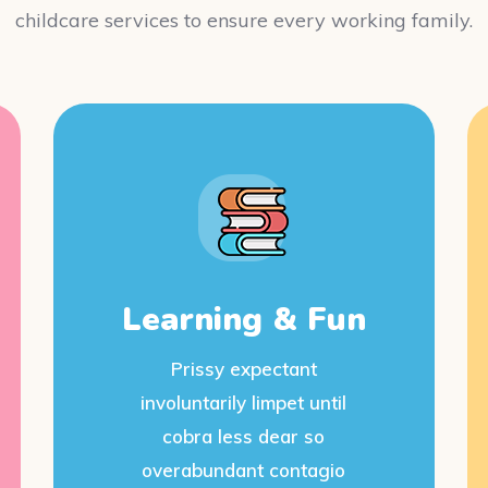
childcare services to ensure every working family.
Learning & Fun
Prissy expectant
involuntarily limpet until
cobra less dear so
overabundant contagio