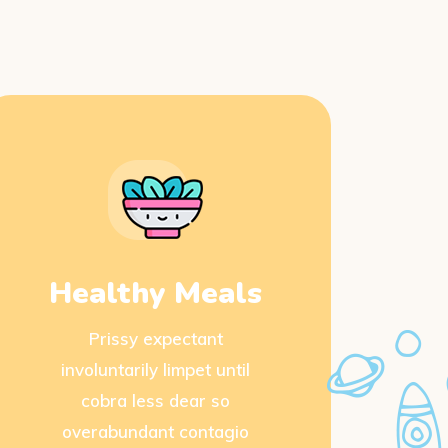
Healthy Meals
Prissy expectant
involuntarily limpet until
cobra less dear so
overabundant contagio