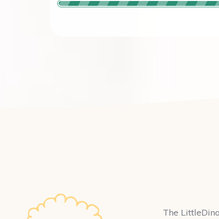
The LittleDino