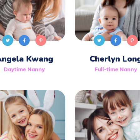
Angela Kwang
Cherlyn Lon
Daytime Nanny
Full-time Nanny