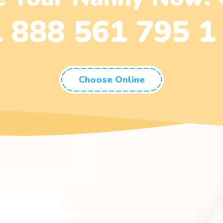
 888 561 795 1
Choose Online